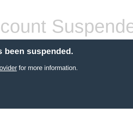
count Suspend
s been suspended.
ovider
for more information.