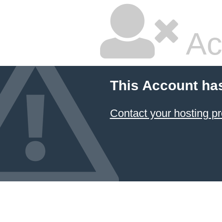
Ac
This Account ha
Contact your hosting pr