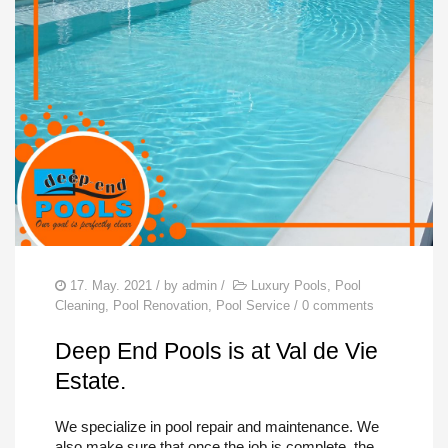
POOL REPAIRS
SERVICES
FIND US
17. May. 2021
/ by
admin
/
Luxury Pools
,
Pool
Cleaning
,
Pool Renovation
,
Pool Service
/
0 comments
Deep End Pools is at Val de Vie
Estate.
We specialize in pool repair and maintenance. We
also make sure that once the job is complete, the