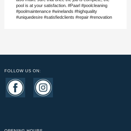
pool is at your satisfaction. #Paarl #poolcleaning
#poolmaintenance #winelands #highquality
#uniquedesire #satisfiedclients #repair #renovation
FOLLOW US ON:
OPENING HOURS