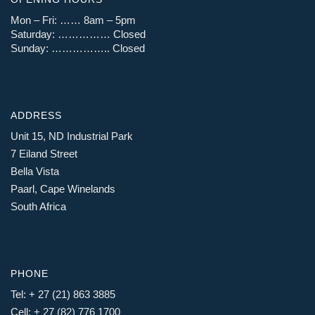
Mon – Fri: …… 8am – 5pm
Saturday: …………… Closed
Sunday: …………….. Closed
ADDRESS
Unit 15, ND Industrial Park
7 Eiland Street
Bella Vista
Paarl, Cape Winelands
South Africa
PHONE
Tel: + 27 (21) 863 3885
Cell: + 27 (82) 776 1700