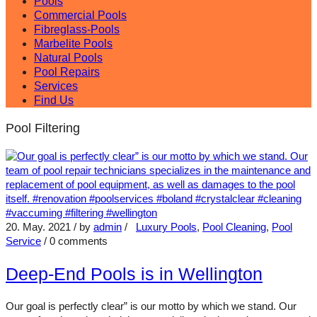
Pools
Commercial Pools
Fibreglass-Pools
Marbelite Pools
Natural Pools
Pool Repairs
Services
Find Us
Pool Filtering
20. May. 2021
/ by
admin
/
Luxury Pools
,
Pool Cleaning
,
Pool
Service
/
0 comments
Deep-End Pools is in Wellington
Our goal is perfectly clear” is our motto by which we stand. Our