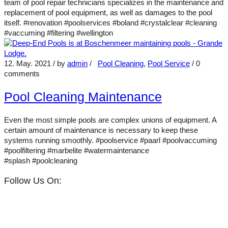
team of pool repair technicians specializes in the maintenance and
replacement of pool equipment, as well as damages to the pool
itself. #renovation #poolservices #boland #crystalclear #cleaning
#vaccuming #filtering #wellington
12. May. 2021
/ by
admin
/
Pool Cleaning
,
Pool Service
/
0
comments
Pool Cleaning Maintenance
Even the most simple pools are complex unions of equipment. A
certain amount of maintenance is necessary to keep these
systems running smoothly. #poolservice #paarl #poolvaccuming
#poolfiltering #marbelite #watermaintenance
#splash #poolcleaning
Follow Us On: