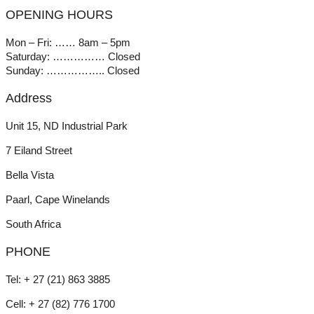
OPENING HOURS
Mon – Fri: …… 8am – 5pm
Saturday: …………… Closed
Sunday: …………….. Closed
Address
Unit 15, ND Industrial Park
7 Eiland Street
Bella Vista
Paarl, Cape Winelands
South Africa
PHONE
Tel: + 27 (21) 863 3885
Cell: + 27 (82) 776 1700