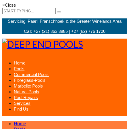
×
Close
Servicing: Paarl, Franschhoek & the Greater Winelands Area
Call: +27 (21) 863 3885 | +27 (82) 776 1700
Home
Pools
Commercial Pools
Fibreglass-Pools
Marbelite Pools
Natural Pools
Pool Repairs
Services
Find Us
Home