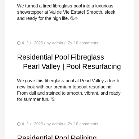
POOL REPAIRS
We turned a tired fibreglass pool into a luxurious
showstopper at Val de Vie Estate! Smooth, sleek,
SERVICES
and ready for the high life. 💦✨
FIND US
4. Jul. 2026
/ by
admin
/
/
0 comments
Residential Pool Fibreglass
– Pearl Valley | Pool Resurfacing
We gave this fiberglass pool at Pearl Valley a fresh
new look with our premium topcoat resurfacing!
From dull and stained to smooth, vibrant, and ready
for summer fun. 💦
4. Jul. 2026
/ by
admin
/
/
0 comments
Residential Pool Relining