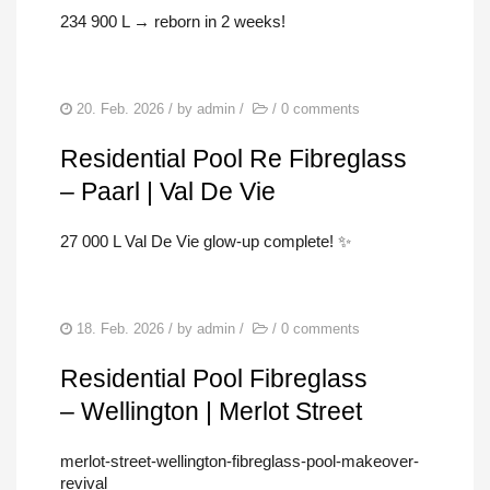
234 900 L → reborn in 2 weeks!
20. Feb. 2026
/ by
admin
/
/
0 comments
Residential Pool Re Fibreglass
– Paarl | Val De Vie
27 000 L Val De Vie glow-up complete! ✨
18. Feb. 2026
/ by
admin
/
/
0 comments
Residential Pool Fibreglass
– Wellington | Merlot Street
merlot-street-wellington-fibreglass-pool-makeover-
revival