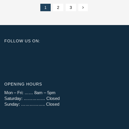
1
2
3
FOLLOW US ON:
OPENING HOURS
Mon – Fri: …… 8am – 5pm
Saturday: …………… Closed
Sunday: …………….. Closed