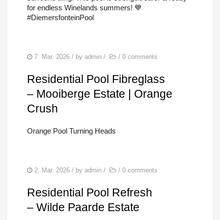
for endless Winelands summers! 💙
#DiemersfonteinPool
7. Mar. 2026
/ by
admin
/
/
0 comments
Residential Pool Fibreglass
– Mooiberge Estate | Orange
Crush
Orange Pool Turning Heads
2. Mar. 2026
/ by
admin
/
/
0 comments
Residential Pool Refresh
– Wilde Paarde Estate