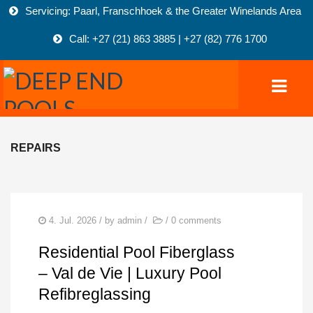
Servicing: Paarl, Franschhoek & the Greater Winelands Area
Call: +27 (21) 863 3885 | +27 (82) 776 1700
REPAIRS
HOME
POOLS
COMMERCIAL POOLS
4. Jul. 2026
/ by
admin
/
/
0 comments
FIBREGLASS-POOLS
Residential Pool Fiberglass
MARBELITE POOLS
– Val de Vie | Luxury Pool
Refibreglassing
NATURAL POOLS