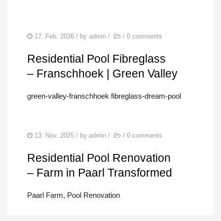
17. Feb. 2026
/ by
admin
/
/
0 comments
Residential Pool Fibreglass
– Franschhoek | Green Valley
green-valley-franschhoek fibreglass-dream-pool
13. Nov. 2025
/ by
admin
/
/
0 comments
Residential Pool Renovation
– Farm in Paarl Transformed
Paarl Farm, Pool Renovation