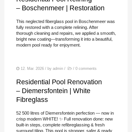
– Boschenmeer | Restoration
This neglected fiberglass pool in Boschenmeer was
fully restored with a complete relining. After
thorough cleaning and repairs, we applied a smooth,
bright new coating—transforming it into a beautiful,
modern pool ready for enjoyment.
12. Mar. 2026
/ by
admin
/
/
0 comments
Residential Pool Renovation
– Diemersfontein | White
Fibreglass
52 500 litres of Diemersfontein perfection — now in
crisp modern WHITE! ✨ Full renovation done: new
built-in steps, complete refibreglassing & fresh
surround tiling. This pool is stronger, safer & ready