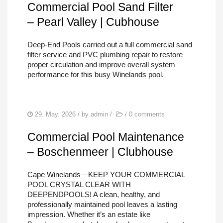
Commercial Pool Sand Filter
– Pearl Valley | Cubhouse
Deep-End Pools carried out a full commercial sand
filter service and PVC plumbing repair to restore
proper circulation and improve overall system
performance for this busy Winelands pool.
29. May. 2026
/ by
admin
/
/
0 comments
Commercial Pool Maintenance
– Boschenmeer | Clubhouse
Cape Winelands—KEEP YOUR COMMERCIAL
POOL CRYSTAL CLEAR WITH
DEEPENDPOOLS! A clean, healthy, and
professionally maintained pool leaves a lasting
impression. Whether it’s an estate like