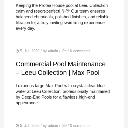
POOL REPAIRS
Keeping the Protea House pool at Leeu Collection
calm and resort-perfect! 💦🌴 Our team ensures
SERVICES
balanced chemicals, polished finishes, and reliable
filtration for a truly inviting swimming experience
FIND US
every day.
5. Jul. 2026
/ by
admin
/
/
0 comments
Commercial Pool Maintenance
– Leeu Collection | Max Pool
Luxurious large Max Pool with crystal clear blue
water at Leeu Collection, professionally maintained
by Deep-End Pools for a flawless high-end
appearance
5. Jul. 2026
/ by
admin
/
/
0 comments