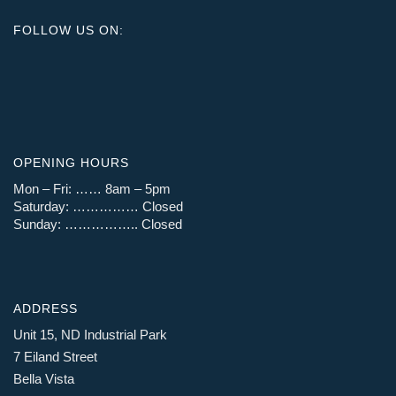
FOLLOW US ON:
OPENING HOURS
Mon – Fri: …… 8am – 5pm
Saturday: …………… Closed
Sunday: …………….. Closed
ADDRESS
Unit 15, ND Industrial Park
7 Eiland Street
Bella Vista