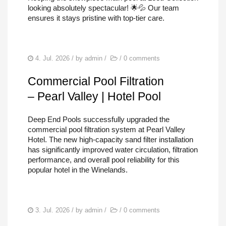
looking absolutely spectacular! 🌟💦 Our team
ensures it stays pristine with top-tier care.
4. Jul. 2026
/ by
admin
/
/
0 comments
Commercial Pool Filtration
– Pearl Valley | Hotel Pool
Deep End Pools successfully upgraded the
commercial pool filtration system at Pearl Valley
Hotel. The new high-capacity sand filter installation
has significantly improved water circulation, filtration
performance, and overall pool reliability for this
popular hotel in the Winelands.
3. Jul. 2026
/ by
admin
/
/
0 comments