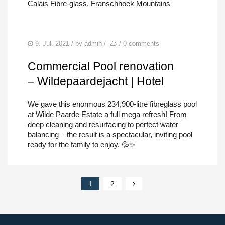
Calais Fibre-glass, Franschhoek Mountains
9. Jul. 2021
/ by
admin
/
/
0 comments
Commercial Pool renovation
– Wildepaardejacht | Hotel
We gave this enormous 234,900-litre fibreglass pool
at Wilde Paarde Estate a full mega refresh! From
deep cleaning and resurfacing to perfect water
balancing – the result is a spectacular, inviting pool
ready for the family to enjoy. 💦✨
1
2