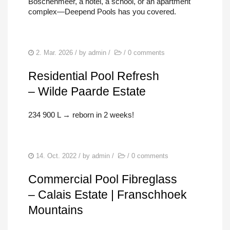
Boschenmeer, a hotel, a school, or an apartment
complex—Deepend Pools has you covered.
2. Mar. 2026
/ by
admin
/
/
0 comments
Residential Pool Refresh
– Wilde Paarde Estate
234 900 L → reborn in 2 weeks!
14. Oct. 2022
/ by
admin
/
/
0 comments
Commercial Pool Fibreglass
– Calais Estate | Franschhoek
Mountains