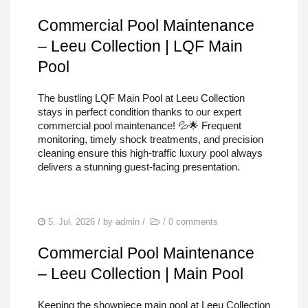
Commercial Pool Maintenance
– Leeu Collection | LQF Main
Pool
The bustling LQF Main Pool at Leeu Collection
stays in perfect condition thanks to our expert
commercial pool maintenance! 💦🌟 Frequent
monitoring, timely shock treatments, and precision
cleaning ensure this high-traffic luxury pool always
delivers a stunning guest-facing presentation.
5. Jul. 2026
/ by
admin
/
/
0 comments
Commercial Pool Maintenance
– Leeu Collection | Main Pool
Keeping the showpiece main pool at Leeu Collection