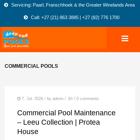
Servicing: Paarl, Franschhoek & the Greater Winelands Area
Call: +27 (21) 863 3885 | +27 (82) 776 1700
COMMERCIAL POOLS
HOME
POOLS
COMMERCIAL POOLS
7. Jul. 2026
/ by
admin
/
/
0 comments
FIBREGLASS-POOLS
Commercial Pool Maintenance
MARBELITE POOLS
– Leeu Collection | Protea
House
NATURAL POOLS